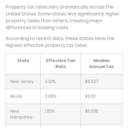
Property tax rates vary dramatically across the
United States. Some states levy significantly higher
property taxes than others, creating major
differences in housing costs.
According to recent data, these states have the
highest effective property tax rates:
State
Effective Tax
Median
Rate
Annual Tax
New Jersey
2.23%
$9,527
Illinois
2.08%
$5,112
New
1.93%
$6,636
Hampshire