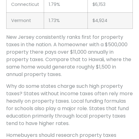
Connecticut
1.79%
$6,153
Vermont
1.73%
$4,924
New Jersey consistently ranks first for property
taxes in the nation. A homeowner with a $500,000
property there pays over $11,000 annually in
property taxes. Compare that to Hawaii, where the
same home would generate roughly $1,500 in
annual property taxes.
Why do some states charge such high property
taxes? States without income taxes often rely more
heavily on property taxes. Local funding formulas
for schools also play a major role. States that fund
education primarily through local property taxes
tend to have higher rates.
Homebuyers should research property taxes