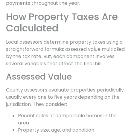
payments throughout the year.
How Property Taxes Are
Calculated
Local assessors determine property taxes using a
straightforward formula: assessed value multiplied
by the tax rate. But, each component involves
several variables that affect the final bill.
Assessed Value
County assessors evaluate properties periodically,
usually every one to five years depending on the
jurisdiction. They consider:
Recent sales of comparable homes in the
area
Property size, age, and condition