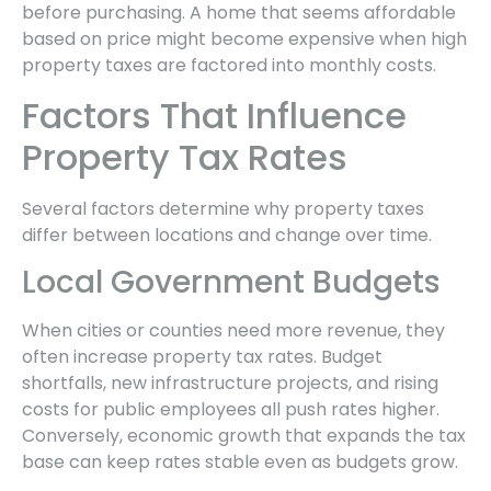
before purchasing. A home that seems affordable
based on price might become expensive when high
property taxes are factored into monthly costs.
Factors That Influence
Property Tax Rates
Several factors determine why property taxes
differ between locations and change over time.
Local Government Budgets
When cities or counties need more revenue, they
often increase property tax rates. Budget
shortfalls, new infrastructure projects, and rising
costs for public employees all push rates higher.
Conversely, economic growth that expands the tax
base can keep rates stable even as budgets grow.