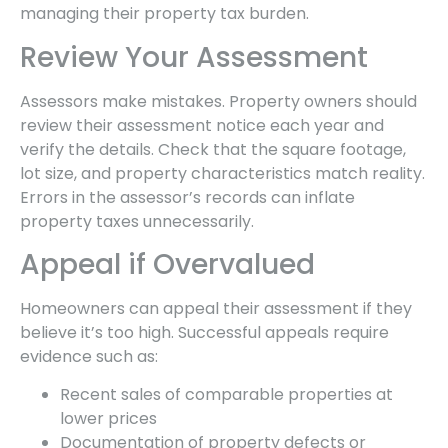
managing their property tax burden.
Review Your Assessment
Assessors make mistakes. Property owners should
review their assessment notice each year and
verify the details. Check that the square footage,
lot size, and property characteristics match reality.
Errors in the assessor’s records can inflate
property taxes unnecessarily.
Appeal if Overvalued
Homeowners can appeal their assessment if they
believe it’s too high. Successful appeals require
evidence such as:
Recent sales of comparable properties at
lower prices
Documentation of property defects or