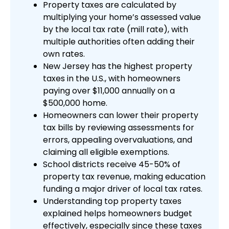
Property taxes are calculated by
multiplying your home’s assessed value
by the local tax rate (mill rate), with
multiple authorities often adding their
own rates.
New Jersey has the highest property
taxes in the U.S., with homeowners
paying over $11,000 annually on a
$500,000 home.
Homeowners can lower their property
tax bills by reviewing assessments for
errors, appealing overvaluations, and
claiming all eligible exemptions.
School districts receive 45-50% of
property tax revenue, making education
funding a major driver of local tax rates.
Understanding top property taxes
explained helps homeowners budget
effectively, especially since these taxes