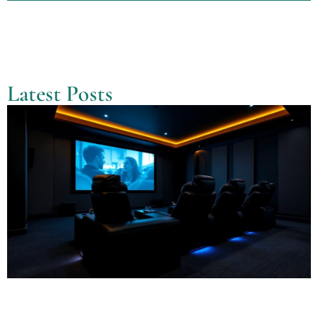
Latest Posts