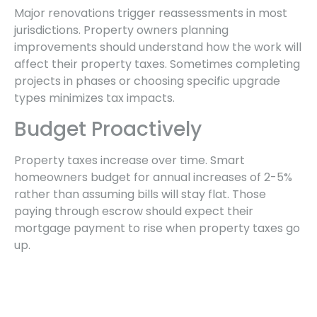
Major renovations trigger reassessments in most
jurisdictions. Property owners planning
improvements should understand how the work will
affect their property taxes. Sometimes completing
projects in phases or choosing specific upgrade
types minimizes tax impacts.
Budget Proactively
Property taxes increase over time. Smart
homeowners budget for annual increases of 2-5%
rather than assuming bills will stay flat. Those
paying through escrow should expect their
mortgage payment to rise when property taxes go
up.