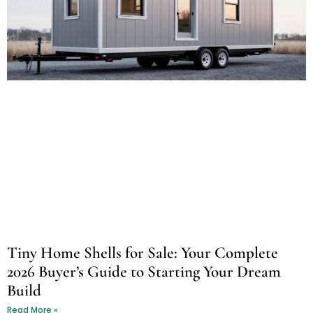
Tiny Home Shells for Sale: Your Complete
2026 Buyer’s Guide to Starting Your Dream
Build
Read More »