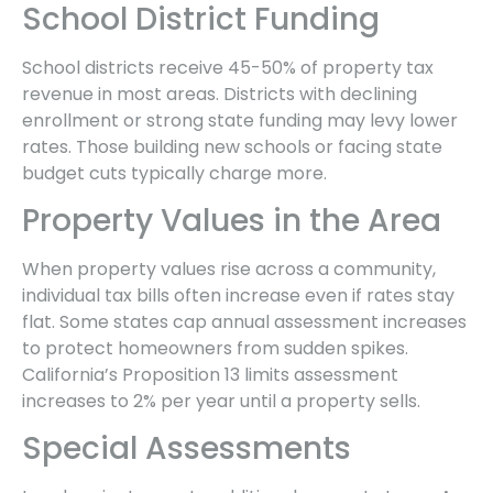
School District Funding
School districts receive 45-50% of property tax
revenue in most areas. Districts with declining
enrollment or strong state funding may levy lower
rates. Those building new schools or facing state
budget cuts typically charge more.
Property Values in the Area
When property values rise across a community,
individual tax bills often increase even if rates stay
flat. Some states cap annual assessment increases
to protect homeowners from sudden spikes.
California’s Proposition 13 limits assessment
increases to 2% per year until a property sells.
Special Assessments