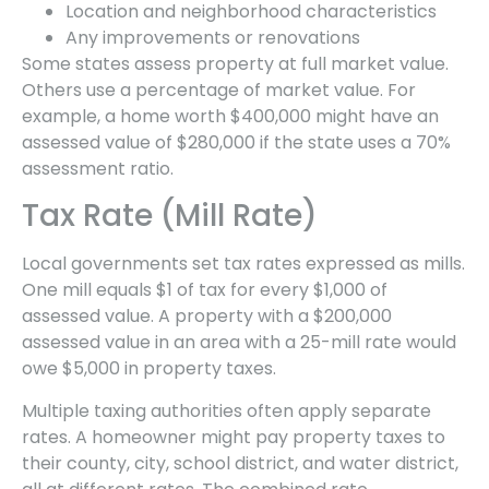
Location and neighborhood characteristics
Any improvements or renovations
Some states assess property at full market value.
Others use a percentage of market value. For
example, a home worth $400,000 might have an
assessed value of $280,000 if the state uses a 70%
assessment ratio.
Tax Rate (Mill Rate)
Local governments set tax rates expressed as mills.
One mill equals $1 of tax for every $1,000 of
assessed value. A property with a $200,000
assessed value in an area with a 25-mill rate would
owe $5,000 in property taxes.
Multiple taxing authorities often apply separate
rates. A homeowner might pay property taxes to
their county, city, school district, and water district,