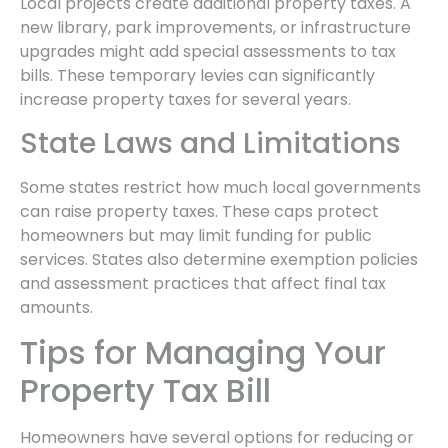
Local projects create additional property taxes. A
new library, park improvements, or infrastructure
upgrades might add special assessments to tax
bills. These temporary levies can significantly
increase property taxes for several years.
State Laws and Limitations
Some states restrict how much local governments
can raise property taxes. These caps protect
homeowners but may limit funding for public
services. States also determine exemption policies
and assessment practices that affect final tax
amounts.
Tips for Managing Your
Property Tax Bill
Homeowners have several options for reducing or