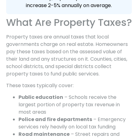
increase 2-5% annually on average.
What Are Property Taxes?
Property taxes are annual taxes that local
governments charge on real estate. Homeowners
pay these taxes based on the assessed value of
their land and any structures on it. Counties, cities,
school districts, and special districts collect
property taxes to fund public services.
These taxes typically cover:
Public education
– Schools receive the
largest portion of property tax revenue in
most areas
Police and fire departments
– Emergency
services rely heavily on local tax funding
Road maintenance
– Street repairs and