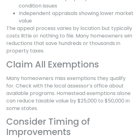
condition issues
Independent appraisals showing lower market
value
The appeal process varies by location but typically
costs little or nothing to file. Many homeowners win
reductions that save hundreds or thousands in
property taxes.
Claim All Exemptions
Many homeowners miss exemptions they qualify
for. Check with the local assessor’s office about
available programs. Homestead exemptions alone
can reduce taxable value by $25,000 to $50,000 in
some states.
Consider Timing of
Improvements