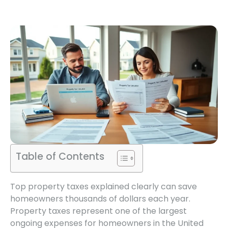
Table of Contents
Top property taxes explained clearly can save
homeowners thousands of dollars each year.
Property taxes represent one of the largest
ongoing expenses for homeowners in the United