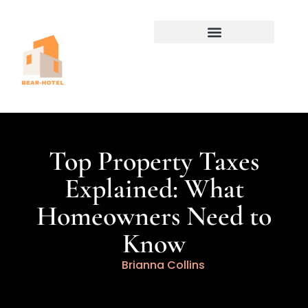
Home for Retirement
Property Taxes Explained
Top Property Taxes
Explained: What
Homeowners Need to
Know
Brianna Collins