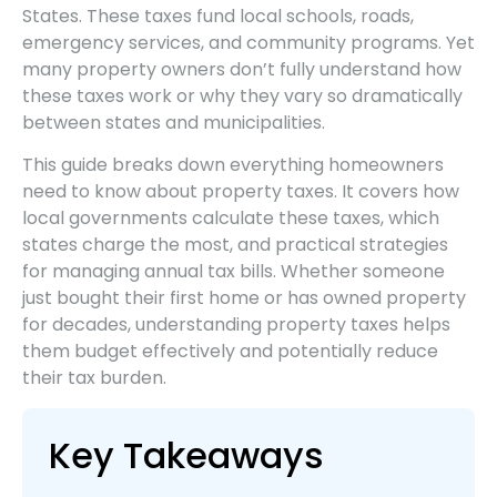
States. These taxes fund local schools, roads,
emergency services, and community programs. Yet
many property owners don’t fully understand how
these taxes work or why they vary so dramatically
between states and municipalities.
This guide breaks down everything homeowners
need to know about property taxes. It covers how
local governments calculate these taxes, which
states charge the most, and practical strategies
for managing annual tax bills. Whether someone
just bought their first home or has owned property
for decades, understanding property taxes helps
them budget effectively and potentially reduce
their tax burden.
Key Takeaways