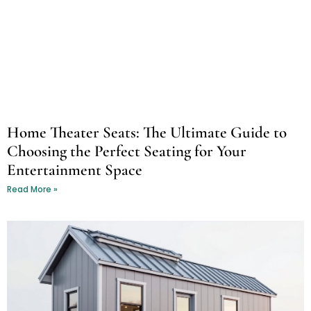
Home Theater Seats: The Ultimate Guide to
Choosing the Perfect Seating for Your
Entertainment Space
Read More »