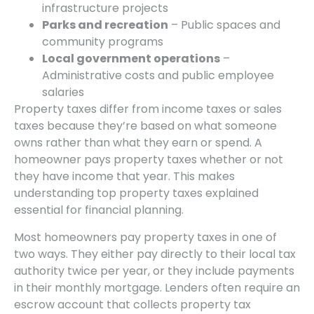
infrastructure projects
Parks and recreation
– Public spaces and
community programs
Local government operations
–
Administrative costs and public employee
salaries
Property taxes differ from income taxes or sales
taxes because they’re based on what someone
owns rather than what they earn or spend. A
homeowner pays property taxes whether or not
they have income that year. This makes
understanding top property taxes explained
essential for financial planning.
Most homeowners pay property taxes in one of
two ways. They either pay directly to their local tax
authority twice per year, or they include payments
in their monthly mortgage. Lenders often require an
escrow account that collects property tax