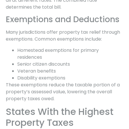
all at different rates. The combined rate
determines the total bill.
Exemptions and Deductions
Many jurisdictions offer property tax relief through
exemptions. Common exemptions include:
Homestead exemptions for primary
residences
Senior citizen discounts
Veteran benefits
Disability exemptions
These exemptions reduce the taxable portion of a
property’s assessed value, lowering the overall
property taxes owed.
States With the Highest
Property Taxes